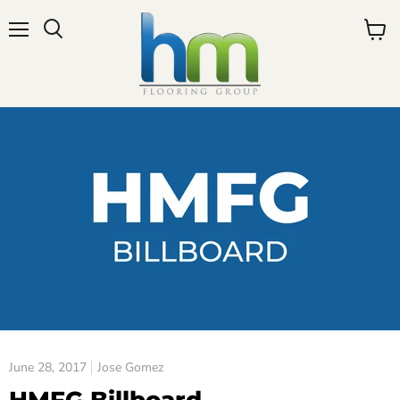
Menu
View
cart
June 28, 2017
Jose Gomez
HMFG Billboard