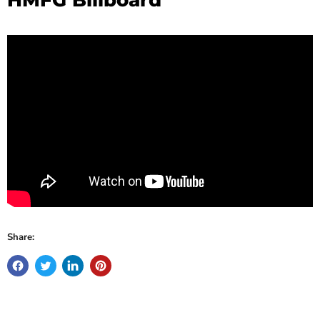
Share: