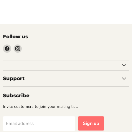
Previous article
Next article
Follow us
Find
Find
us
us
on
on
Facebook
Instagram
Support
Subscribe
Invite customers to join your mailing list.
Sign up
Email address