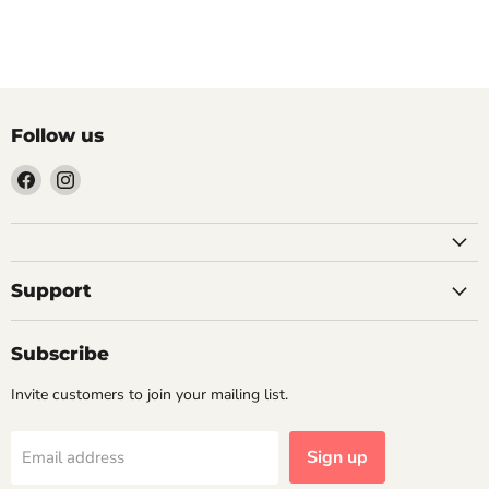
Previous article
Follow us
Find
Find
us
us
on
on
Facebook
Instagram
Support
Subscribe
Invite customers to join your mailing list.
Sign up
Email address