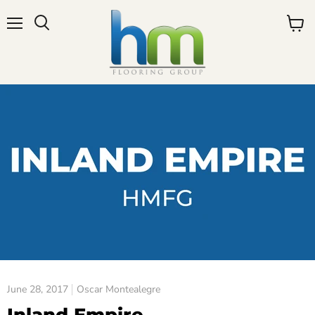
Menu
View
cart
June 28, 2017
Oscar Montealegre
Inland Empire