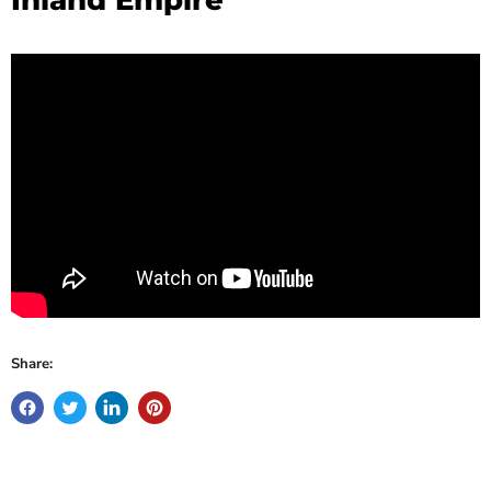
Share: