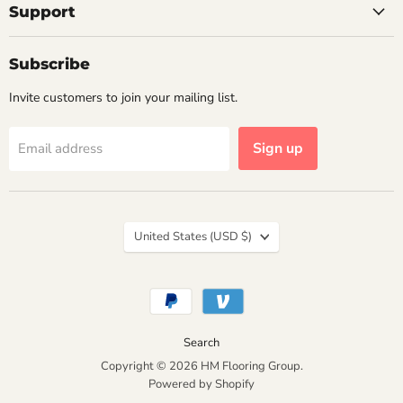
Support
Subscribe
Invite customers to join your mailing list.
Sign up
Email address
Country
United States
(USD $)
Search
Copyright © 2026 HM Flooring Group.
Powered by Shopify