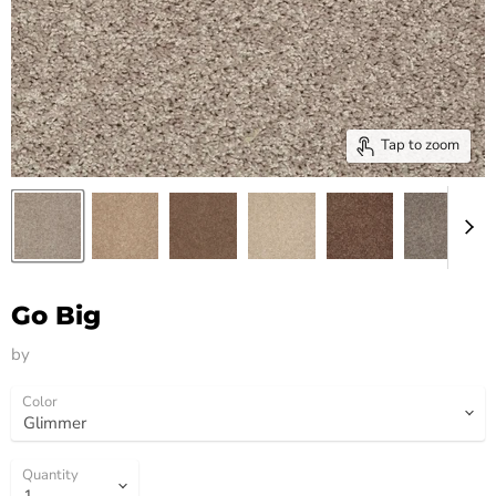
Tap to zoom
Go Big
by
HM Flooring Group
Color
Quantity