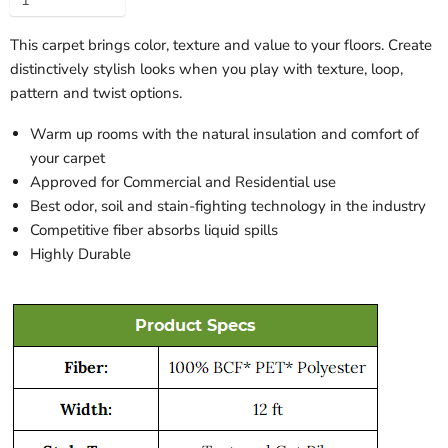
This carpet brings color, texture and value to your floors. Create
distinctively stylish looks when you play with texture, loop,
pattern and twist options.
Warm up rooms with the natural insulation and comfort of
your carpet
Approved for Commercial and Residential use
Best odor, soil and stain-fighting technology in the industry
Competitive fiber absorbs liquid spills
Highly Durable