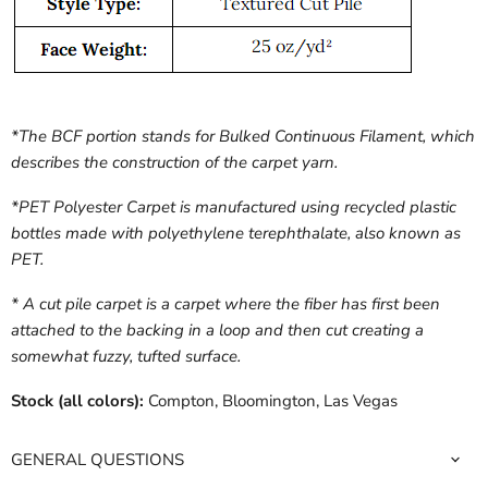
*The BCF portion stands for Bulked Continuous Filament, which
describes the construction of the carpet yarn.
*PET Polyester Carpet is manufactured using recycled plastic
bottles made with polyethylene terephthalate, also known as
PET.
* A cut pile carpet is a carpet where the fiber has first been
attached to the backing in a loop and then cut creating a
somewhat fuzzy, tufted surface.
Stock (all colors):
Compton, Bloomington, Las Vegas
GENERAL QUESTIONS