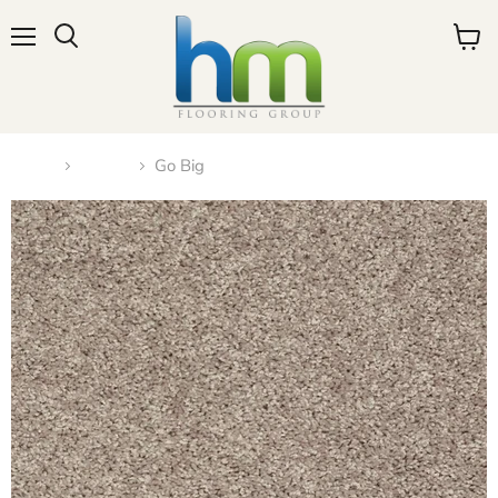
Menu
View
cart
Home
Carpet
Go Big