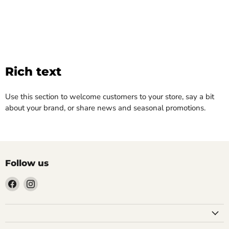
Rich text
Use this section to welcome customers to your store, say a bit
about your brand, or share news and seasonal promotions.
Follow us
Find
Find
us
us
on
on
Facebook
Instagram