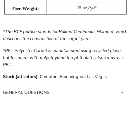
*The BCF portion stands for Bulked Continuous Filament, which
describes the construction of the carpet yarn.
*PET Polyester Carpet is manufactured using recycled plastic
bottles made with polyethylene terephthalate, also known as
PET.
Stock (all colors):
Compton, Bloomington, Las Vegas
GENERAL QUESTIONS