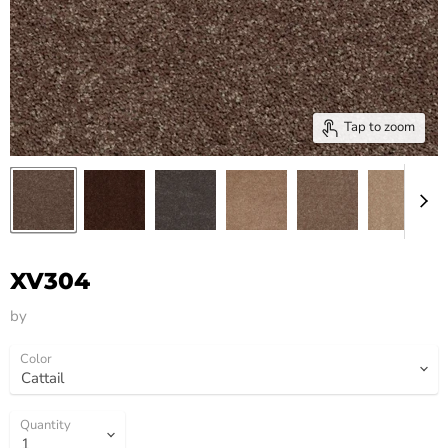
Tap to zoom
XV304
by
HM Flooring Group
Color
Quantity