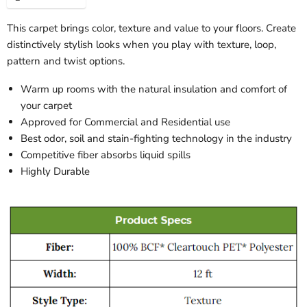
This carpet brings color, texture and value to your floors. Create
distinctively stylish looks when you play with texture, loop,
pattern and twist options.
Warm up rooms with the natural insulation and comfort of
your carpet
Approved for Commercial and Residential use
Best odor, soil and stain-fighting technology in the industry
Competitive fiber absorbs liquid spills
Highly Durable