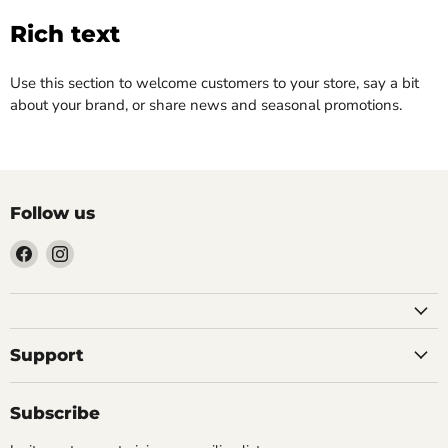
Rich text
Use this section to welcome customers to your store, say a bit
about your brand, or share news and seasonal promotions.
Follow us
Find
Find
us
us
on
on
Facebook
Instagram
Support
Subscribe