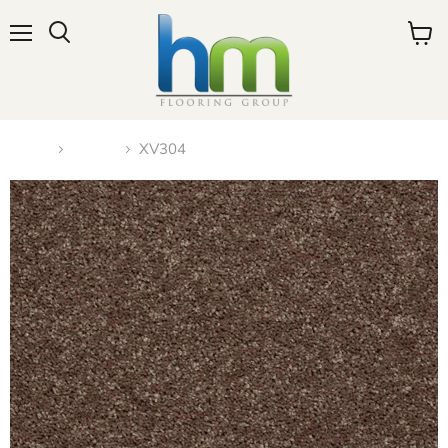
Menu
View
cart
Home
Carpet
XV304