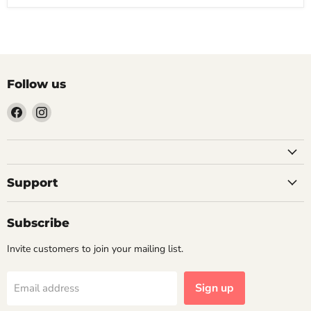
Follow us
Find
Find
us
us
on
on
Facebook
Instagram
Support
Subscribe
Invite customers to join your mailing list.
Sign up
Email address