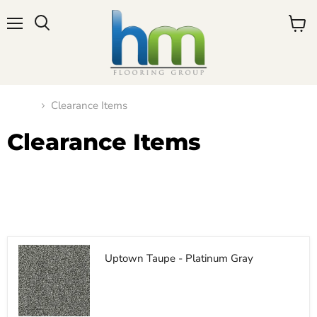
Menu
View
cart
Home
Clearance Items
Clearance Items
Filters
Sort by
Uptown Taupe - Platinum Gray
$11.50