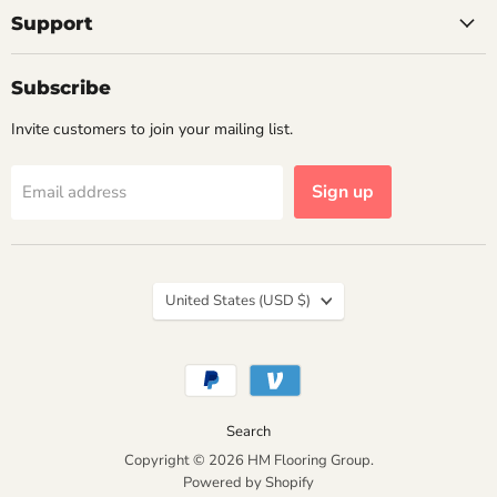
Support
Subscribe
Invite customers to join your mailing list.
Sign up
Email address
Country
United States
(USD $)
Search
Copyright © 2026 HM Flooring Group.
Powered by Shopify