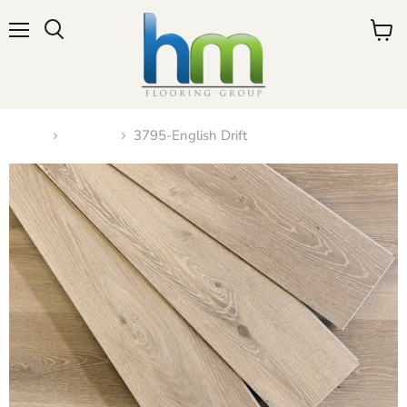
Menu
View
cart
Home
N-2023
3795-English Drift