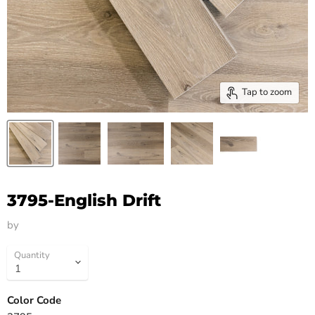
Tap to zoom
3795-English Drift
by
HM Flooring Group
Quantity
Color Code