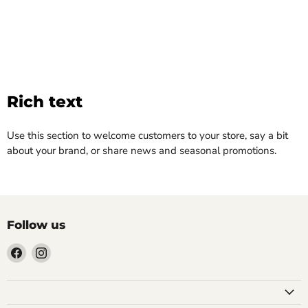
Rich text
Use this section to welcome customers to your store, say a bit
about your brand, or share news and seasonal promotions.
Follow us
Find
Find
us
us
on
on
Facebook
Instagram