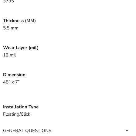
3795
Thickness (MM)
5.5 mm
Wear Layer (mil)
12 mil
Dimension
48” x 7”
Installation Type
Floating/Click
GENERAL QUESTIONS