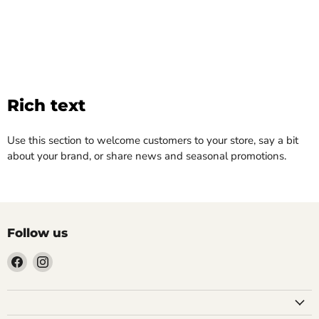
Rich text
Use this section to welcome customers to your store, say a bit
about your brand, or share news and seasonal promotions.
Follow us
Find
Find
us
us
on
on
Facebook
Instagram