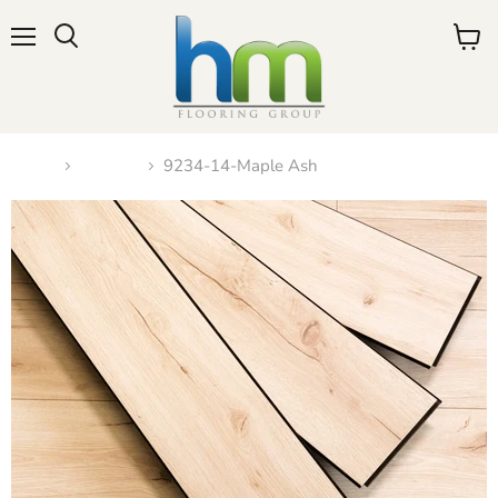
Menu
View
cart
Home
N-2023
9234-14-Maple Ash