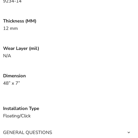
9234-14
Thickness (MM)
12 mm
Wear Layer (mil)
N/A
Dimension
48” x 7”
Installation Type
Floating/Click
GENERAL QUESTIONS