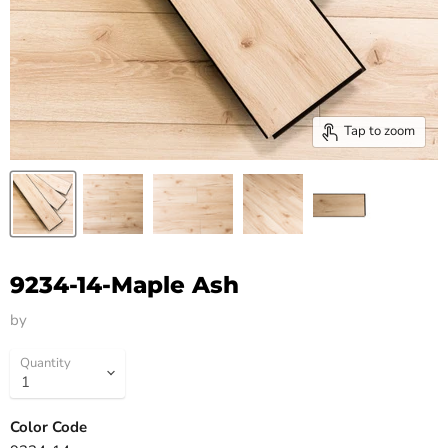
Tap to zoom
9234-14-Maple Ash
by
HM Flooring Group
Quantity
Color Code