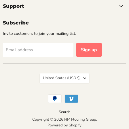
Support
Subscribe
Invite customers to join your mailing list.
Sign up
Email address
Country
United States
(USD $)
Search
Copyright © 2026 HM Flooring Group.
Powered by Shopify