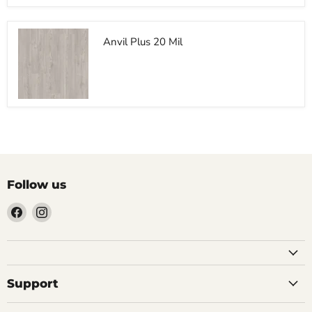
Anvil Plus 20 Mil
$0.00
Follow us
Find
Find
us
us
on
on
Facebook
Instagram
Support