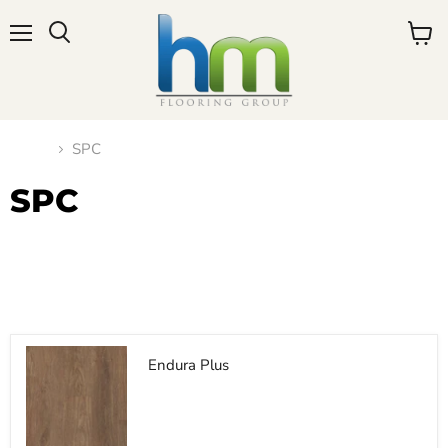
Menu
View
cart
Home
SPC
SPC
Filters
Sort by
Endura Plus
$0.00