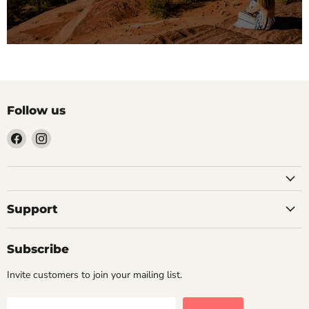
Follow us
Find
Find
us
us
on
on
Facebook
Instagram
Support
Subscribe
Invite customers to join your mailing list.