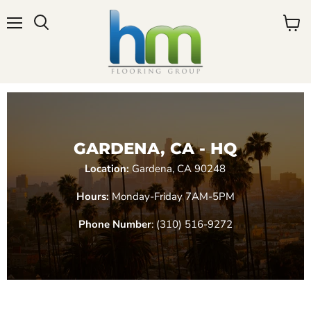
Menu
View
cart
GARDENA, CA - HQ
Location:
Gardena, CA 90248
Hours:
Monday-Friday 7AM-5PM
Phone Number
: (310) 516-9272