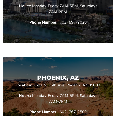
Hours:
Monday-Friday 7AM-5PM, Saturdays
7AM-2PM
Phone Number
: (702) 597-9020
PHOENIX, AZ
Location:
2601 N. 35th Ave. Phoenix, AZ 85009
Hours:
Monday-Friday 7AM-5PM, Saturdays
7AM-2PM
Phone Number
: (602) 767-2500