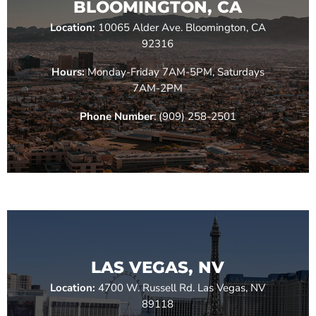
BLOOMINGTON, CA
Location:
10065 Alder Ave. Bloomington, CA
92316
Hours:
Monday-Friday 7AM-5PM, Saturdays
7AM-2PM
Phone Number
: (909) 258-2501
LAS VEGAS, NV
Location:
4700 W. Russell Rd. Las Vegas, NV
89118