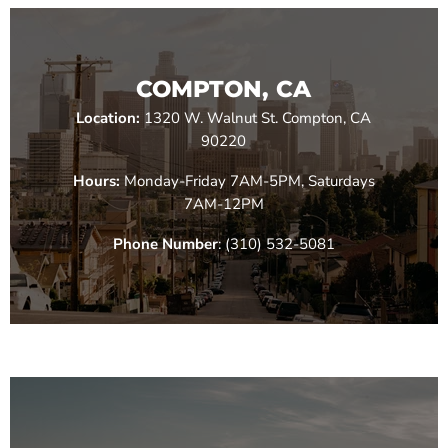
COMPTON, CA
Location:
1320 W. Walnut St. Compton, CA
90220
Hours:
Monday-Friday 7AM-5PM, Saturdays
7AM-12PM
Phone Number
: (310) 532-5081