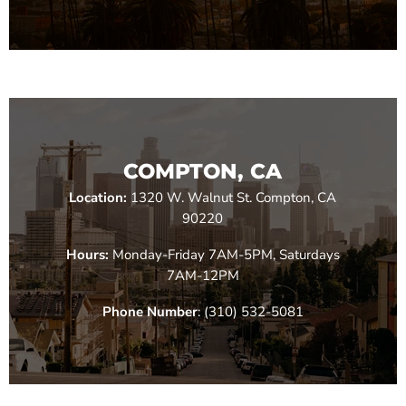
COMPTON, CA
Location:
1320 W. Walnut St. Compton, CA
90220
Hours:
Monday-Friday 7AM-5PM, Saturdays
7AM-12PM
Phone Number
: (310) 532-5081