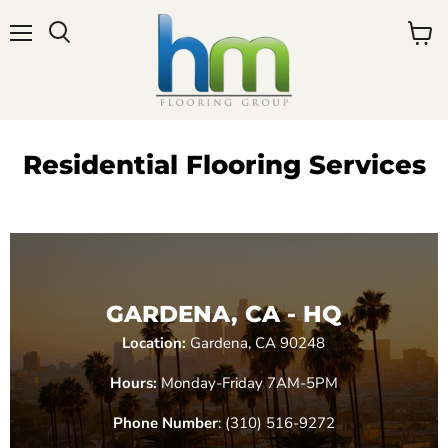
Menu
View
cart
Residential Flooring Services
GARDENA, CA - HQ
Location:
Gardena, CA 90248
Hours:
Monday-Friday 7AM-5PM
Phone Number
: (310) 516-9272