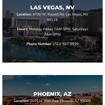
LAS VEGAS, NV
Location:
4700 W. Russell Rd. Las Vegas, NV
89118
Hours:
Monday-Friday 7AM-5PM, Saturdays
7AM-2PM
Phone Number
: (702) 597-9020
PHOENIX, AZ
Location:
2601 N. 35th Ave. Phoenix, AZ 85009