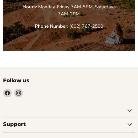
Hours:
Monday-Friday 7AM-5PM, Saturdays
7AM-2PM
Phone Number
: (602) 767-2500
Follow us
Find
Find
us
us
on
on
Facebook
Instagram
Support