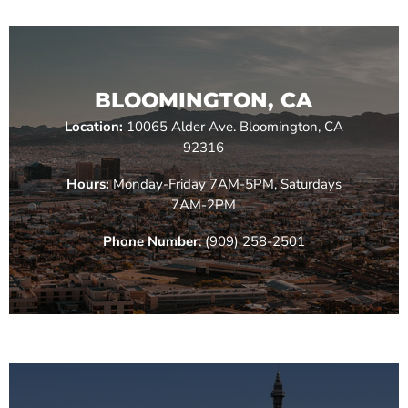
BLOOMINGTON, CA
Location:
10065 Alder Ave. Bloomington, CA
92316
Hours:
Monday-Friday 7AM-5PM, Saturdays
7AM-2PM
Phone Number
: (909) 258-2501