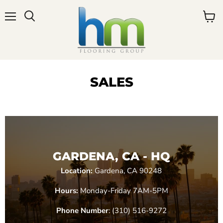
Menu
View
cart
SALES
GARDENA, CA - HQ
Location:
Gardena, CA 90248
Hours:
Monday-Friday 7AM-5PM
Phone Number
: (310) 516-9272