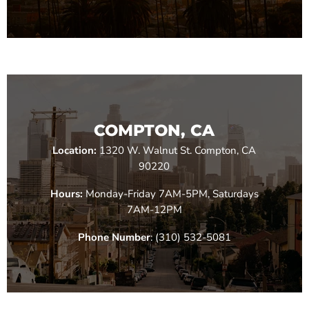
COMPTON, CA
Location:
1320 W. Walnut St. Compton, CA
90220
Hours:
Monday-Friday 7AM-5PM, Saturdays
7AM-12PM
Phone Number
: (310) 532-5081