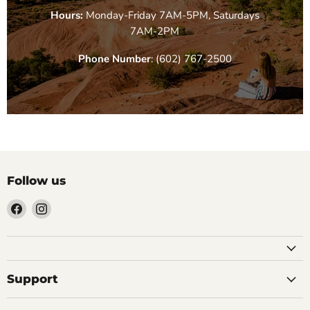
Hours:
Monday-Friday 7AM-5PM, Saturdays
7AM-2PM
Phone Number
: (602) 767-2500
Follow us
Find
Find
us
us
on
on
Facebook
Instagram
Support