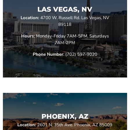
LAS VEGAS, NV
Location:
4700 W. Russell Rd. Las Vegas, NV
89118
Hours:
Monday-Friday 7AM-5PM, Saturdays
7AM-2PM
Phone Number
: (702) 597-9020
PHOENIX, AZ
Location:
2601 N. 35th Ave. Phoenix, AZ 85009