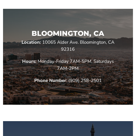
BLOOMINGTON, CA
Location:
10065 Alder Ave. Bloomington, CA
92316
Hours:
Monday-Friday 7AM-5PM, Saturdays
7AM-2PM
Phone Number
: (909) 258-2501