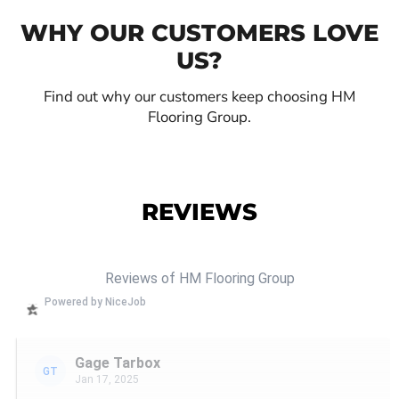
WHY OUR CUSTOMERS LOVE
US?
Find out why our customers keep choosing HM
Flooring Group.
REVIEWS
Reviews of HM Flooring Group
Powered by NiceJob
Gage Tarbox
GT
Jan 17, 2025