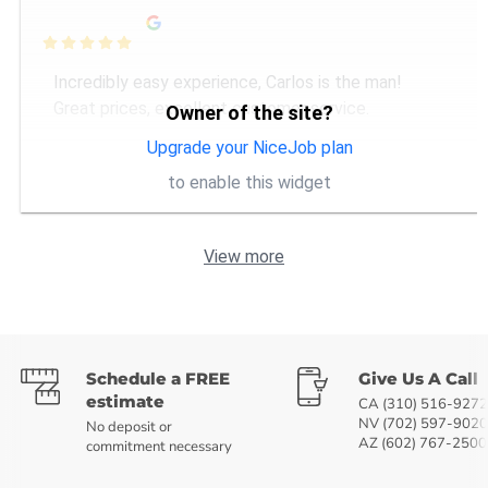

Incredibly easy experience, Carlos is the man!
Great prices, excellent customer service.
Owner of the site?
Upgrade your NiceJob plan
to enable this widget
View more
Schedule a FREE
Give Us A Call
estimate
CA (310) 516-9272
NV (702) 597-9020
No deposit or
AZ (602) 767-2500
commitment necessary