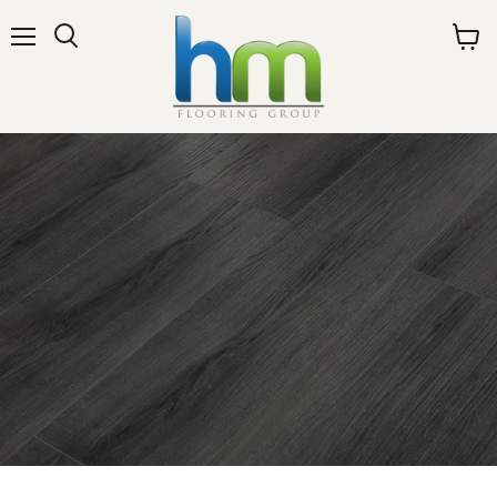
Menu
View
cart