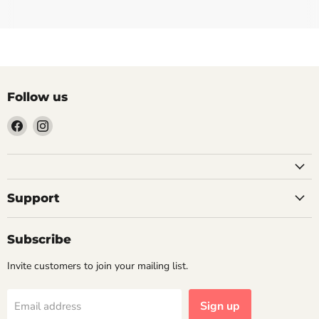
Follow us
Find
Find
us
us
on
on
Facebook
Instagram
Support
Subscribe
Invite customers to join your mailing list.
Sign up
Email address