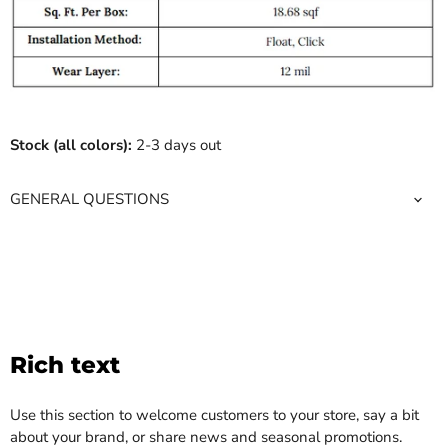
Stock (all colors):
2-3 days out
GENERAL QUESTIONS
Rich text
Use this section to welcome customers to your store, say a bit
about your brand, or share news and seasonal promotions.