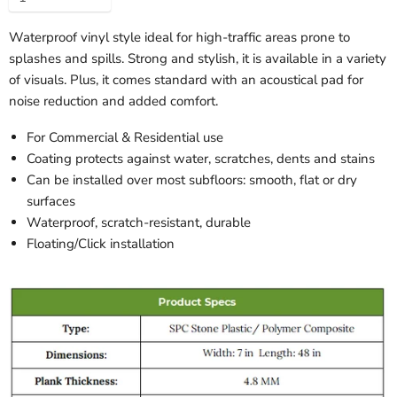
Waterproof vinyl style ideal for high-traffic areas prone to
splashes and spills. Strong and stylish, it is available in a variety
of visuals. Plus, it comes standard with an acoustical pad for
noise reduction and added comfort.
For Commercial & Residential use
Coating protects against water, scratches, dents and stains
Can be installed over most subfloors: smooth, flat or dry
surfaces
Waterproof, scratch-resistant, durable
Floating/Click installation