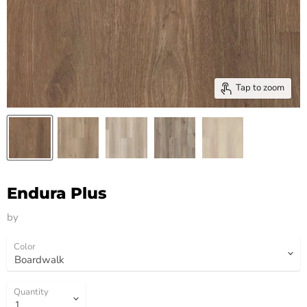
Tap to zoom
Endura Plus
by
HM Flooring Group
Color
Quantity