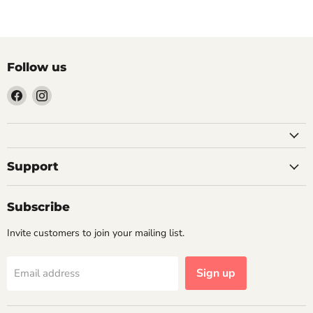
Follow us
Find
Find
us
us
on
on
Facebook
Instagram
Support
Subscribe
Invite customers to join your mailing list.
Sign up
Email address