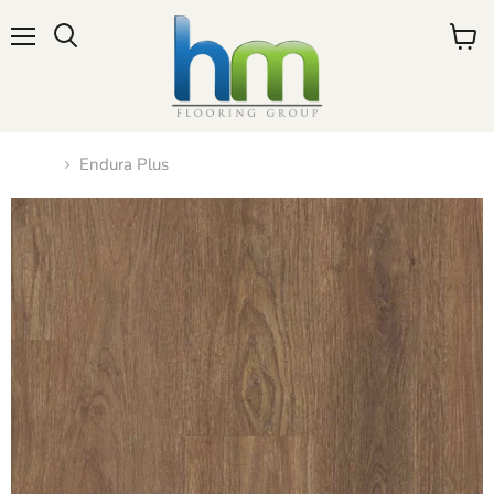
Menu
View
cart
Home
Endura Plus