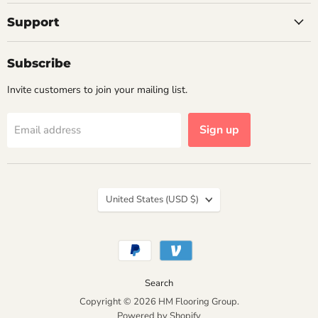
Support
Subscribe
Invite customers to join your mailing list.
Sign up
Email address
Country
United States
(USD $)
Search
Copyright © 2026 HM Flooring Group.
Powered by Shopify