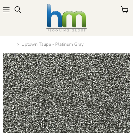
Menu
View
cart
Home
Uptown Taupe - Platinum Gray