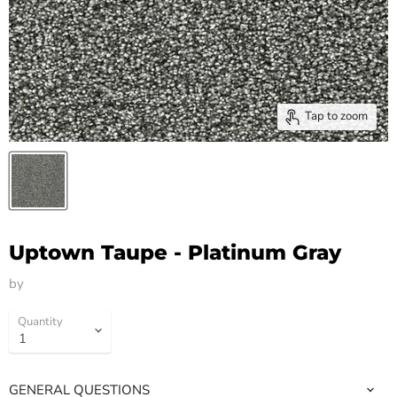
Tap to zoom
Uptown Taupe - Platinum Gray
by
HM Flooring Group
Quantity
GENERAL QUESTIONS