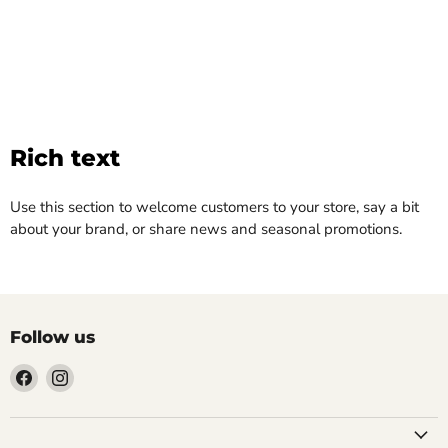
Rich text
Use this section to welcome customers to your store, say a bit
about your brand, or share news and seasonal promotions.
Follow us
Find
Find
us
us
on
on
Facebook
Instagram