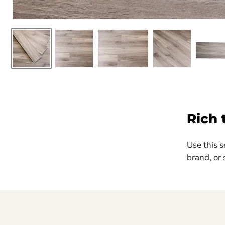
Rich 
Use this s
brand, or