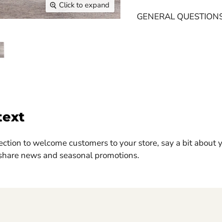
Click to expand
GENERAL QUESTION
text
ection to welcome customers to your store, say a bit about 
 share news and seasonal promotions.