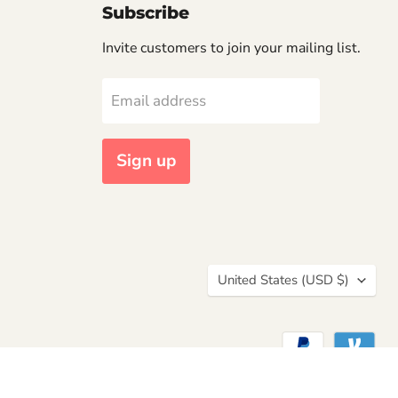
Subscribe
Invite customers to join your mailing list.
Email address
Sign up
Country
United States
(USD $)