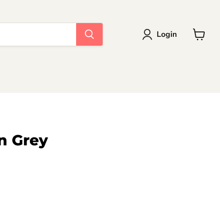
Login
View
cart
n Grey