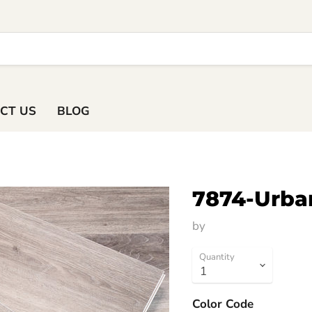
ACT US
BLOG
7874-Urba
by
HM Flooring Group
Quantity
Color Code