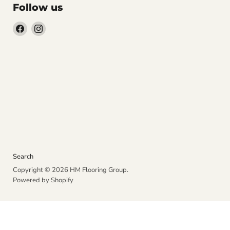
Follow us
Find
Find
us
us
on
on
Facebook
Instagram
Search
Copyright © 2026 HM Flooring Group.
Powered by Shopify