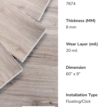
7874
Thickness (MM)
8 mm
Wear Layer (mil)
20 mil
Dimension
60” x 9”
Installation Type
Floating/Click