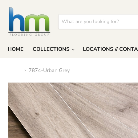
HOME
COLLECTIONS
LOCATIONS // CONT
Home
7874-Urban Grey