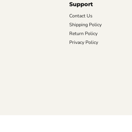
Support
Contact Us
Shipping Policy
Return Policy
Privacy Policy