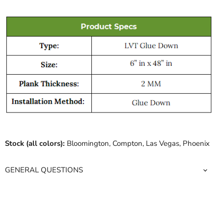
Stock (all colors):
Bloomington, Compton, Las Vegas, Phoenix
GENERAL QUESTIONS