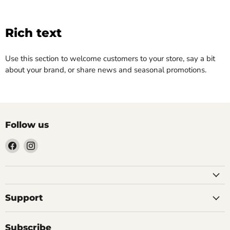
Rich text
Use this section to welcome customers to your store, say a bit
about your brand, or share news and seasonal promotions.
Follow us
Find
Find
us
us
on
on
Facebook
Instagram
Support
Subscribe