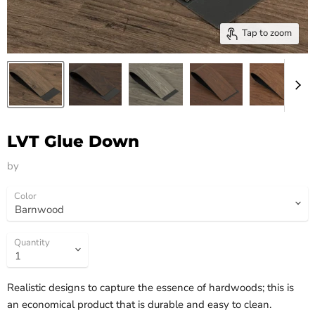
Tap to zoom
LVT Glue Down
by
HM Flooring Group
Color
Quantity
Realistic designs to capture the essence of hardwoods; this is
an economical product that is durable and easy to clean.