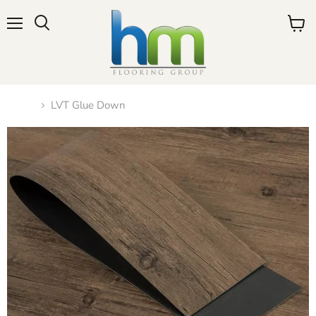
Menu
View
cart
Home
LVT Glue Down