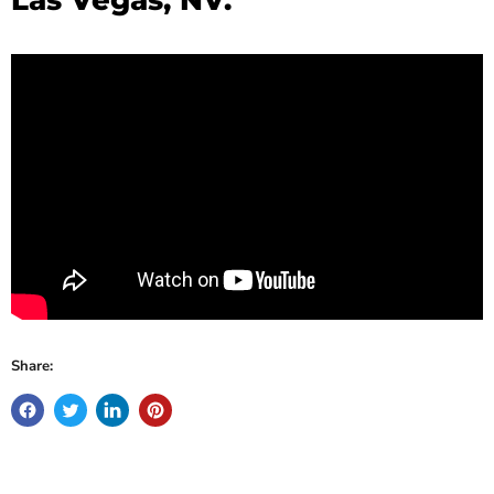
Share: