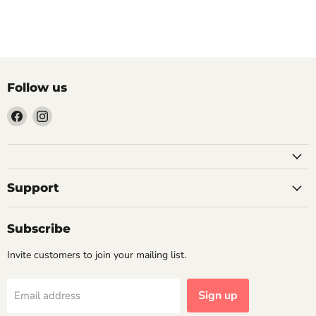
Next article
Follow us
Find
Find
us
us
on
on
Facebook
Instagram
Support
Subscribe
Invite customers to join your mailing list.
Sign up
Email address