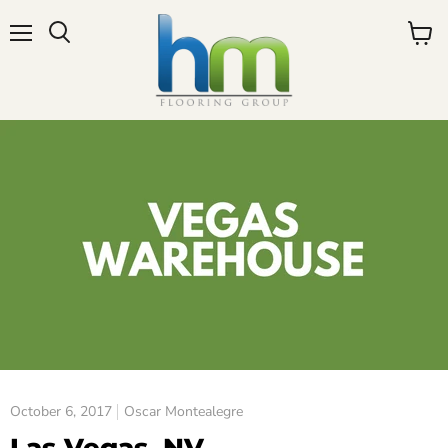
Menu
View
cart
October 6, 2017
Oscar Montealegre
Las Vegas, NV.