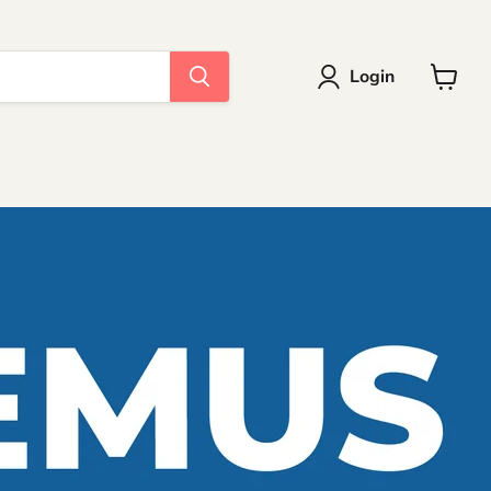
Login
View
cart