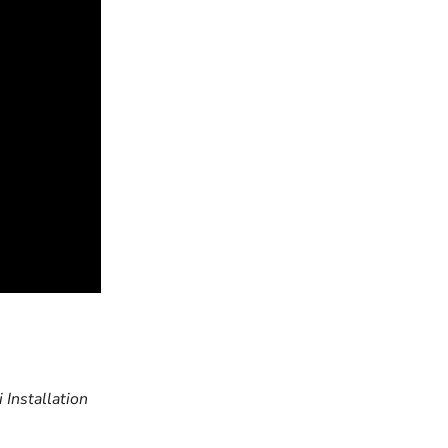
Next article
 Installation