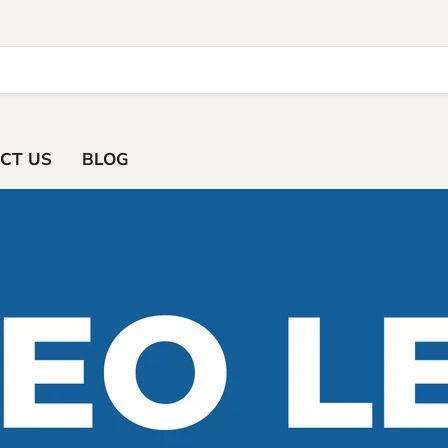
ACT US
BLOG