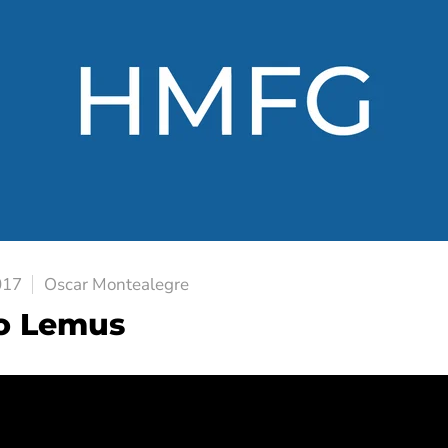
017
Oscar Montealegre
o Lemus