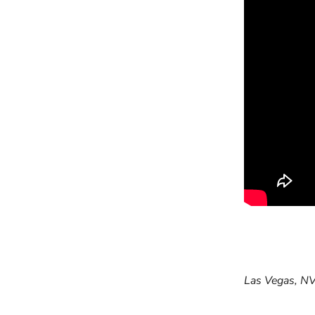
Previous arti
Las Vegas, NV