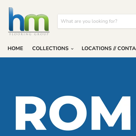
HOME
COLLECTIONS
LOCATIONS // CONT