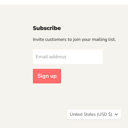
Subscribe
Invite customers to join your mailing list.
Email address
Sign up
Country
United States
(USD $)