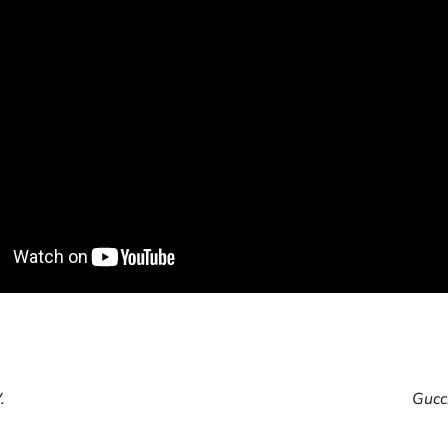
cle
.
Gucci