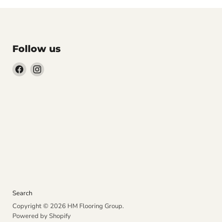
Follow us
Find
Find
us
us
on
on
Facebook
Instagram
Search
Copyright © 2026 HM Flooring Group.
Powered by Shopify