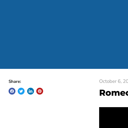
October 6, 2
Share:
Rome