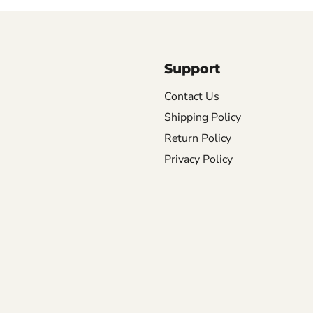
Support
Contact Us
Shipping Policy
Return Policy
Privacy Policy